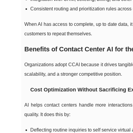
Consistent routing and prioritization rules acros
When AI has access to complete, up to date data, it
customers to repeat themselves.
Benefits of Contact Center AI for t
Organizations adopt CCAI because it drives tangib
scalability, and a stronger competitive position.
Cost Optimization Without Sacrificing E
AI helps contact centers handle more interaction
quality. It does this by:
Deflecting routine inquiries to self service virtual