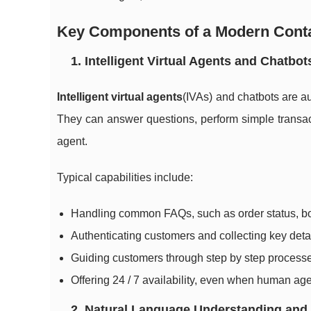
Key Components of a Modern Conta
1. Intelligent Virtual Agents and Chatbot
Intelligent virtual agents
(IVAs) and chatbots are a
They can answer questions, perform simple transac
agent.
Typical capabilities include:
Handling common FAQs, such as order status, b
Authenticating customers and collecting key deta
Guiding customers through step by step processe
Offering 24 / 7 availability, even when human age
2. Natural Language Understanding and