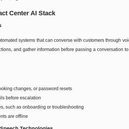
ct Center AI Stack
s
utomated systems that can converse with customers through voic
tions, and gather information before passing a conversation t
ooking changes, or password resets
ils before escalation
s, such as onboarding or troubleshooting
nts are offline
 Speech Technologies