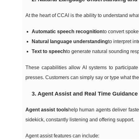
At the heart of CCAI is the ability to understand w
Automatic speech recognition
to convert spoken
Natural language understanding
to interpret in
Text to speech
to generate natural sounding res
These capabilities allow AI systems to participate
presses. Customers can simply say or type what the
3. Agent Assist and Real Time Guidance
Agent assist tools
help human agents deliver faster
sidekick, constantly listening and offering support.
Agent assist features can include: