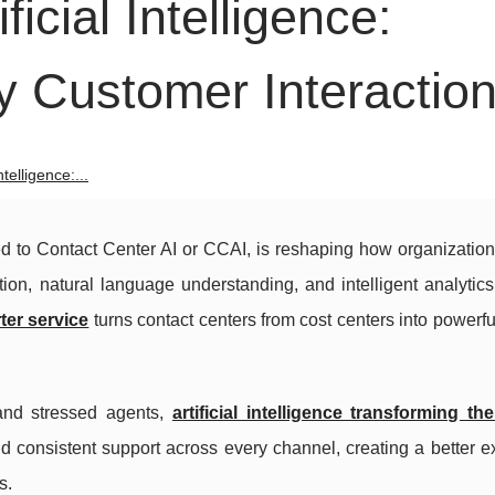
icial Intelligence:
y Customer Interactio
telligence:...
ened to Contact Center AI or CCAI, is reshaping how organizatio
ion, natural language understanding, and intelligent analytic
ter service
turns contact centers from cost centers into powerf
 and stressed agents,
artificial intelligence transforming t
nd consistent support across every channel, creating a better 
s.