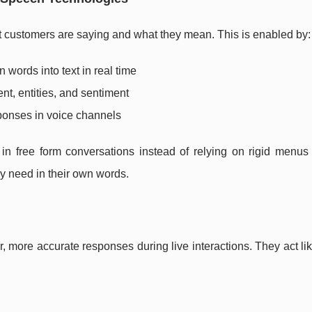
hat customers are saying and what they mean. This is enabled by:
 words into text in real time
tent, entities, and sentiment
ponses in voice channels
 in free form conversations instead of relying on rigid menus
y need in their own words.
, more accurate responses during live interactions. They act li