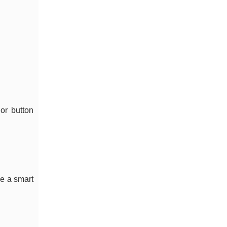
 or button
ke a smart