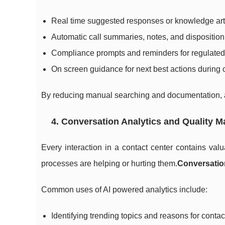
Real time suggested responses or knowledge art
Automatic call summaries, notes, and disposition 
Compliance prompts and reminders for regulated 
On screen guidance for next best actions during
By reducing manual searching and documentation, a
4. Conversation Analytics and Quality 
Every interaction in a contact center contains va
processes are helping or hurting them.
Conversatio
Common uses of AI powered analytics include:
Identifying trending topics and reasons for contac