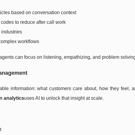
icles based on conversation context
codes to reduce after call work
industries
 complex workflows
gents can focus on listening, empathizing, and problem solving
Management
luable information: what customers care about, how they feel, 
n analytics
uses AI to unlock that insight at scale.
t