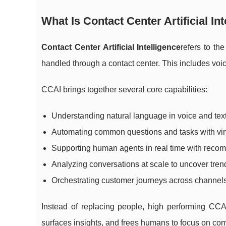
What Is Contact Center Artificial In
Contact Center Artificial Intelligence
refers to th
handled through a contact center. This includes voic
CCAI brings together several core capabilities:
Understanding natural language in voice and text
Automating common questions and tasks with vir
Supporting human agents in real time with reco
Analyzing conversations at scale to uncover tren
Orchestrating customer journeys across channel
Instead of replacing people, high performing CCAI
surfaces insights, and frees humans to focus on com