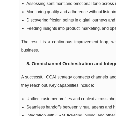
Assessing sentiment and emotional tone across i
Monitoring quality and adherence without listenin
Discovering friction points in digital journeys an
Feeding insights into product, marketing, and op
The result is a continuous improvement loop, wh
business.
5. Omnichannel Orchestration and Integ
A successful CCAI strategy connects channels and 
they reach out. Key capabilities include:
Unified customer profiles and context across ph
Seamless handoffs between virtual agents and hu
Integration with CRM, ticketing, billing, and othe