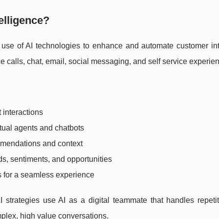
telligence?
e use of AI technologies to enhance and automate customer int
e calls, chat, email, social messaging, and self service experie
 interactions
tual agents and chatbots
mmendations and context
ds, sentiments, and opportunities
s for a seamless experience
 strategies use AI as a digital teammate that handles repetit
plex, high value conversations.