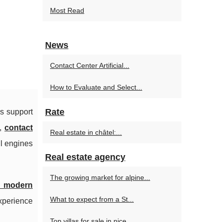
Most Read
n
News
Contact Center Artificial...
How to Evaluate and Select...
Rate
ns support
s,
contact
Real estate in châtel:...
ul engines
Real estate agency
The growing market for alpine...
he modern
What to expect from a St...
experience
Top villas for sale in nice...