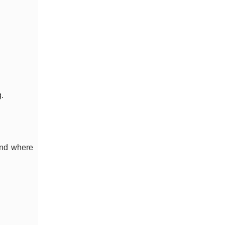
.
and where