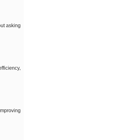
out asking
ficiency,
improving