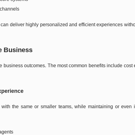
s channels
 can deliver highly personalized and efficient experiences with
he Business
le business outcomes. The most common benefits include cost ef
xperience
s with the same or smaller teams, while maintaining or even 
 agents