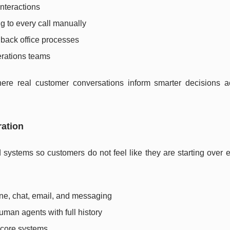
nteractions
g to every call manually
d back office processes
erations teams
ere real customer conversations inform smarter decisions a
ration
systems so customers do not feel like they are starting over e
one, chat, email, and messaging
man agents with full history
r core systems