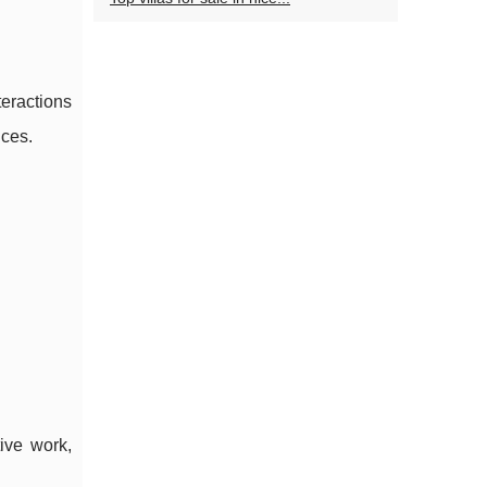
eractions
nces.
ive work,