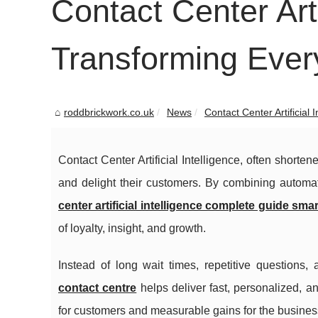
Contact Center Artif
Transforming Ever
roddbrickwork.co.uk
News
Contact Center Artificial In
Contact Center Artificial Intelligence, often short
and delight their customers. By combining automat
center artificial intelligence complete guide smar
of loyalty, insight, and growth.
Instead of long wait times, repetitive questions,
contact centre
helps deliver fast, personalized, a
for customers and measurable gains for the busines