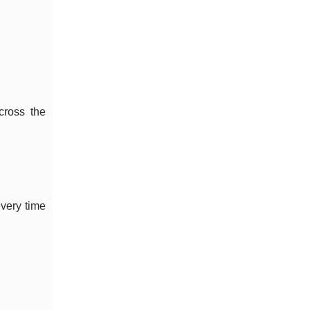
cross the
very time