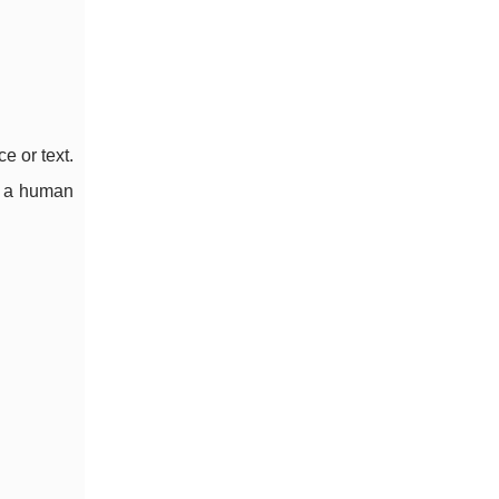
e or text.
o a human