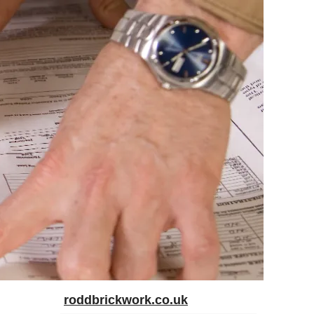
roddbrickwork.co.uk